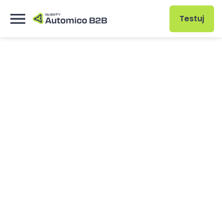
Testuj