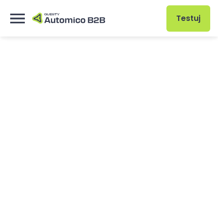
Testuj