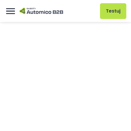
Testuj