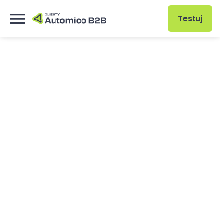
Testuj